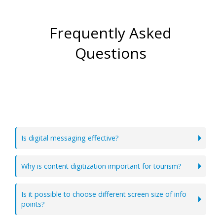
Frequently Asked
Questions
Is digital messaging effective?
Why is content digitization important for tourism?
Is it possible to choose different screen size of info
points?