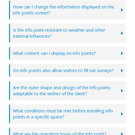
How can I change the information displayed on the
info points screen?
Is the info point resistant to weather and other
external influences?
What content can I display on info points?
Do info points also allow visitors to fill out surveys?
Are the outer shape and design of the info points
adaptable to the wishes of the client?
What conditions must be met before installing info
points in a specific space?
What are the operating hours of the info point?