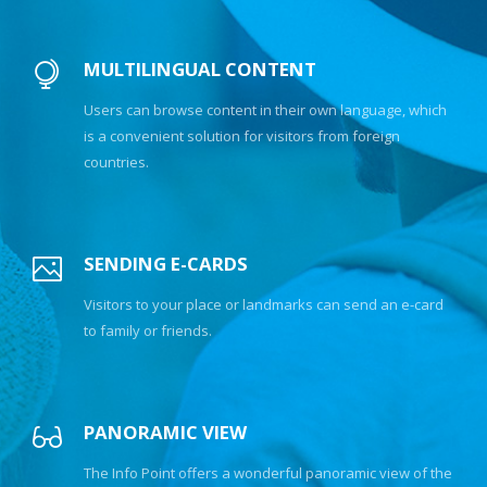
MULTILINGUAL CONTENT
Users can browse content in their own language, which
is a convenient solution for visitors from foreign
countries.
SENDING E-CARDS
Visitors to your place or landmarks can send an e-card
to family or friends.
PANORAMIC VIEW
The Info Point offers a wonderful panoramic view of the