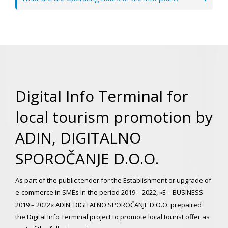
Digital Info Terminal for
local tourism promotion by
ADIN, DIGITALNO
SPOROČANJE D.O.O.
As part of the public tender for the Establishment or upgrade of
e-commerce in SMEs in the period 2019 – 2022, »E – BUSINESS
2019 – 2022« ADIN, DIGITALNO SPOROČANJE D.O.O. prepaired
the Digital Info Terminal project to promote local tourist offer as