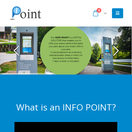
0
INFO POINT
DIGITAL
SOLUTION
What is an INFO POINT?