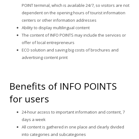
POINT terminal, which is available 24/7, so visitors are not
dependent on the opening hours of tourist information
centers or other information addresses
Ability to display multilingual content
The content of INFO POINTS may include the services or
offer of local entrepreneurs
ECO solution and saving big costs of brochures and
advertising content print
Benefits of INFO POINTS
for users
24-hour access to important information and content, 7
days a week
All content is gathered in one place and clearly divided
into categories and subcategories