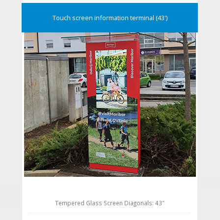
Touch screen information terminal (43')
Tempered Glass Screen Diagonals: 43″