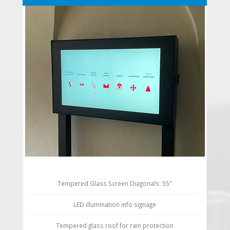
Tempered Glass Screen Diagonals: 55″
LED illumination info signage
Tempered glass roof for rain protection