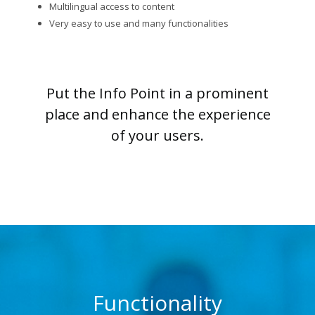
Multilingual access to content
Very easy to use and many functionalities
Put the Info Point in a prominent
place and enhance the experience
of your users.
Functionality