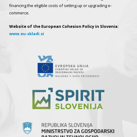
financing the eligible costs of setting up or upgrading e-
commerce.
Website of the European Cohesion Policy in Slovenia:
www.eu-skladi.si