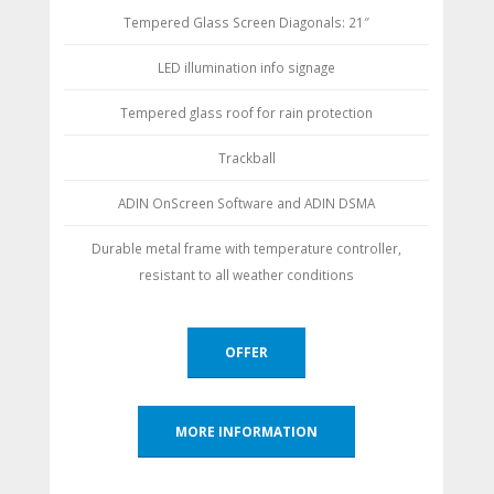
Tempered Glass Screen Diagonals: 21″
LED illumination info signage
Tempered glass roof for rain protection
Trackball
ADIN OnScreen Software and ADIN DSMA
Durable metal frame with temperature controller,
resistant to all weather conditions
OFFER
MORE INFORMATION