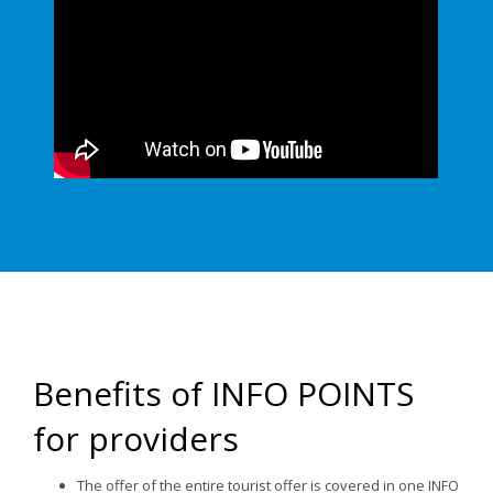
Benefits of INFO POINTS
for providers
The offer of the entire tourist offer is covered in one INFO