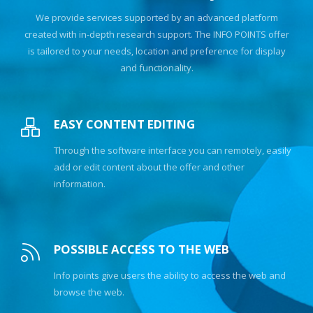
We provide services supported by an advanced platform
created with in-depth research support. The INFO POINTS offer
is tailored to your needs, location and preference for display
and functionality.
EASY CONTENT EDITING
Through the software interface you can remotely, easily
add or edit content about the offer and other
information.
POSSIBLE ACCESS TO THE WEB
Info points give users the ability to access the web and
browse the web.