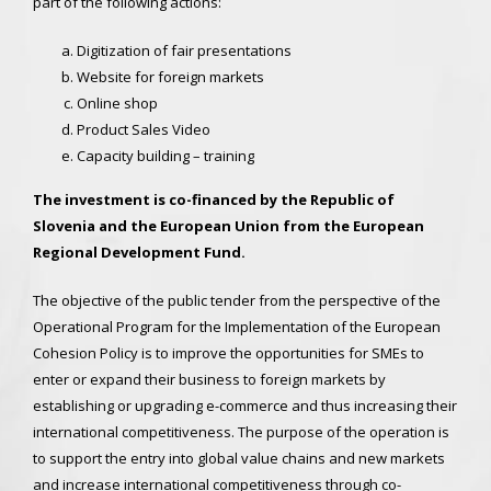
part of the following actions:
Digitization of fair presentations
Website for foreign markets
Online shop
Product Sales Video
Capacity building – training
The investment is co-financed by the Republic of
Slovenia and the European Union from the European
Regional Development Fund.
The objective of the public tender from the perspective of the
Operational Program for the Implementation of the European
Cohesion Policy is to improve the opportunities for SMEs to
enter or expand their business to foreign markets by
establishing or upgrading e-commerce and thus increasing their
international competitiveness. The purpose of the operation is
to support the entry into global value chains and new markets
and increase international competitiveness through co-