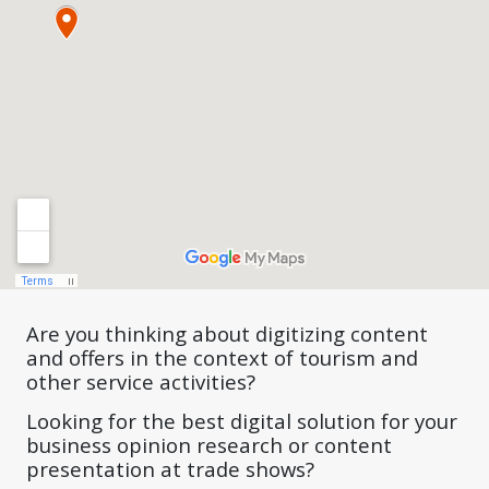
Are you thinking about digitizing content
and offers in the context of tourism and
other service activities?
Looking for the best digital solution for your
business opinion research or content
presentation at trade shows?