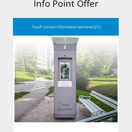
Info Point Offer
Touch screen information terminal (21')