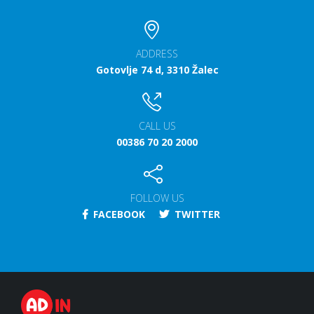
ADDRESS
Gotovlje 74 d, 3310 Žalec
CALL US
00386 70 20 2000
FOLLOW US
FACEBOOK
TWITTER