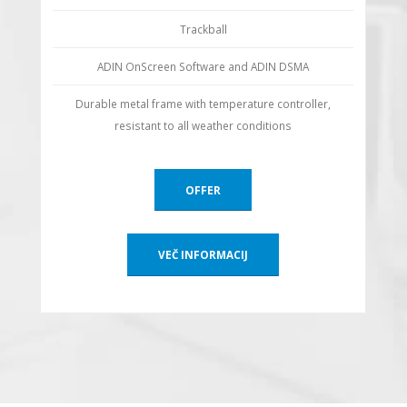
Trackball
ADIN OnScreen Software and ADIN DSMA
Durable metal frame with temperature controller,
resistant to all weather conditions
OFFER
VEČ INFORMACIJ