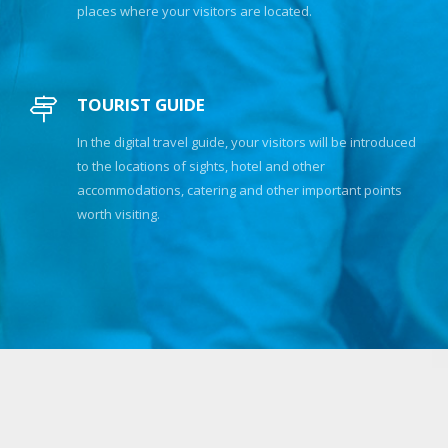
places where your visitors are located.
TOURIST GUIDE
In the digital travel guide, your visitors will be introduced
to the locations of sights, hotel and other
accommodations, catering and other important points
worth visiting.