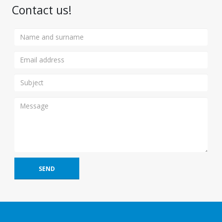
Contact us!