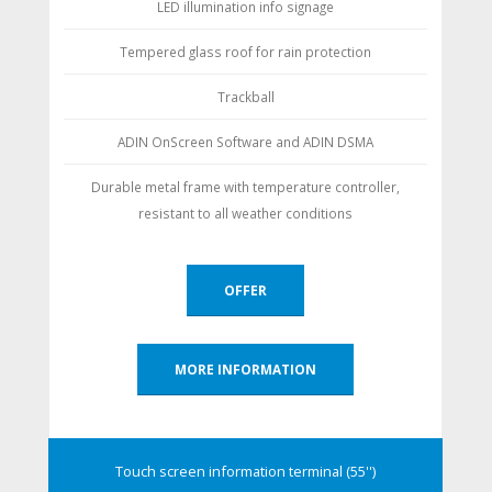
LED illumination info signage
Tempered glass roof for rain protection
Trackball
ADIN OnScreen Software and ADIN DSMA
Durable metal frame with temperature controller,
resistant to all weather conditions
OFFER
MORE INFORMATION
Touch screen information terminal (55'')